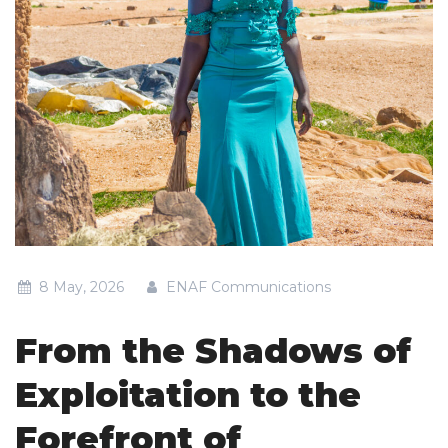
8 May, 2026
ENAF Communications
From the Shadows of
Exploitation to the
Forefront of