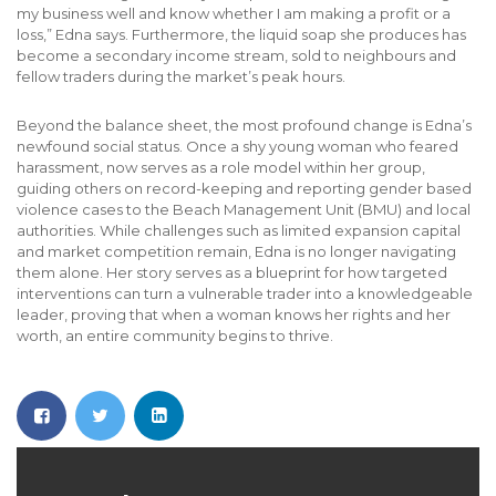
my business well and know whether I am making a profit or a
loss,” Edna says. Furthermore, the liquid soap she produces has
become a secondary income stream, sold to neighbours and
fellow traders during the market’s peak hours.
Beyond the balance sheet, the most profound change is Edna’s
newfound social status. Once a shy young woman who feared
harassment, now serves as a role model within her group,
guiding others on record-keeping and reporting gender based
violence cases to the Beach Management Unit (BMU) and local
authorities. While challenges such as limited expansion capital
and market competition remain, Edna is no longer navigating
them alone. Her story serves as a blueprint for how targeted
interventions can turn a vulnerable trader into a knowledgeable
leader, proving that when a woman knows her rights and her
worth, an entire community begins to thrive.