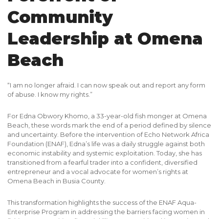
Community
Leadership at Omena
Beach
“I am no longer afraid. I can now speak out and report any form
of abuse. I know my rights.”
For Edna Obwory Khomo, a 33-year-old fish monger at Omena
Beach, these words mark the end of a period defined by silence
and uncertainty. Before the intervention of Echo Network Africa
Foundation (ENAF), Edna’s life was a daily struggle against both
economic instability and systemic exploitation. Today, she has
transitioned from a fearful trader into a confident, diversified
entrepreneur and a vocal advocate for women’s rights at
Omena Beach in Busia County.
This transformation highlights the success of the ENAF Aqua-
Enterprise Program in addressing the
barriers
facing women in