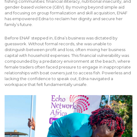
fishing communities: financial illiteracy, nutritional insecurity, and
gender-based violence (GBV).
By moving beyond simple aid
and focusing on group formalization and skill acquisition, ENAF
has empowered Edna to reclaim her dignity and secure her
family’s future.
Before ENAF stepped in, Edna’s business was dictated by
guesswork. Without formal records, she was unable to
distinguish between profit and loss, often mixing her business
capital with household expenses. This financial vulnerability was
compounded by a predatory environment at the beach, where
female traders often faced pressure to engage in inappropriate
relationships with boat owners just to access fish. Powerless and
lacking the confidence to speak out, Edna navigated a
workspace that felt fundamentally unsafe.