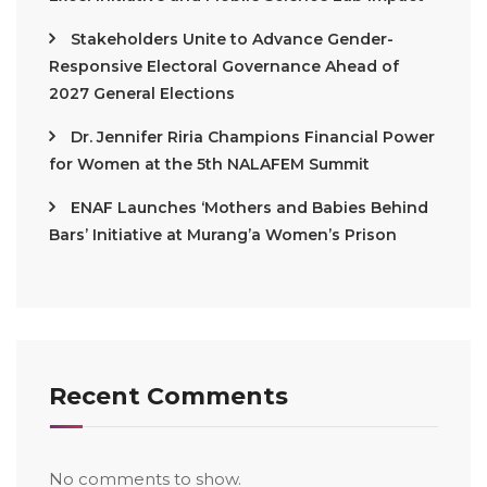
Stakeholders Unite to Advance Gender-
Responsive Electoral Governance Ahead of
2027 General Elections
Dr. Jennifer Riria Champions Financial Power
for Women at the 5th NALAFEM Summit
ENAF Launches ‘Mothers and Babies Behind
Bars’ Initiative at Murang’a Women’s Prison
Recent Comments
No comments to show.