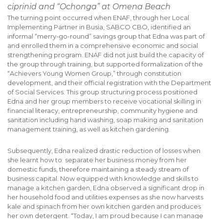
ciprinid and “Ochonga” at Omena Beach
The turning point occurred when ENAF, through her Local
Implementing Partner in Busia, SABCO CBO, identified an
informal “merry-go-round” savings group that Edna was part of
and enrolled them in a comprehensive economic and social
strengthening program. ENAF did not just build the capacity of
the group through training, but supported formalization of the
“Achievers Young Women Group,” through constitution
development, and their official registration with the Department
of Social Services. This group structuring process positioned
Edna and her group members to receive vocational skilling in
financial literacy, entrepreneurship, community hygiene and
sanitation including hand washing, soap making and sanitation
management training, as well as kitchen gardening.
Subsequently, Edna realized drastic reduction of losses when
she learnt how to separate her business money from her
domestic funds, therefore maintaining a steady stream of
business capital. Now equipped with knowledge and skills to
manage a kitchen garden, Edna observed a significant drop in
her household food and utilities expenses as she now harvests
kale and spinach from her own kitchen garden and produces
her own detergent. “Today, I am proud because I can manage