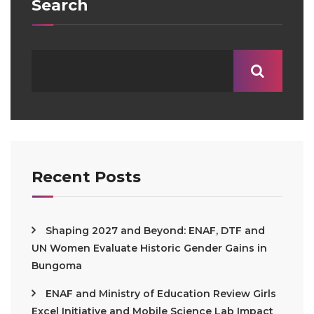
Search
Recent Posts
Shaping 2027 and Beyond: ENAF, DTF and
UN Women Evaluate Historic Gender Gains in
Bungoma
ENAF and Ministry of Education Review Girls
Excel Initiative and Mobile Science Lab Impact