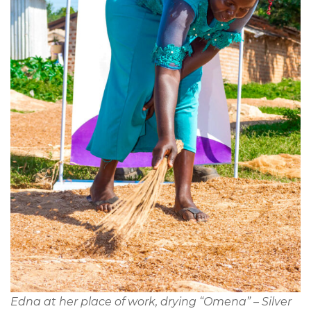
Edna at her place of work, drying “Omena” – Silver