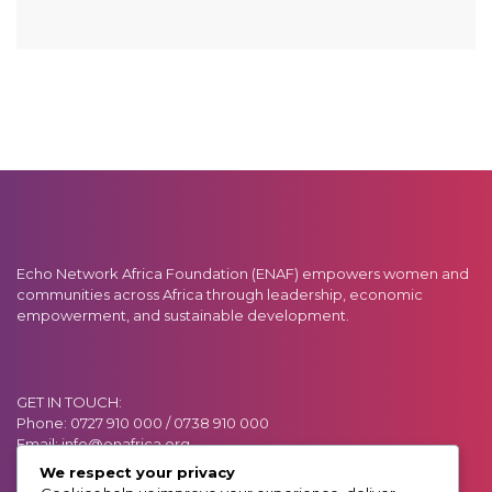
Echo Network Africa Foundation (ENAF) empowers women and
communities across Africa through leadership, economic
empowerment, and sustainable development.
GET IN TOUCH:
Phone: 0727 910 000 / 0738 910 000
Email: info@enafrica.org
Address: Muchai Drive (Off Ngong Road)
We respect your privacy
P.O. BOX 55919, GPO 00200. Nairobi, Kenya