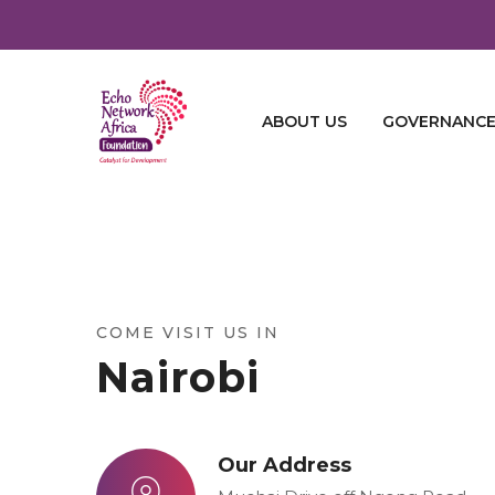
Skip
to
content
ABOUT US
GOVERNANC
COME VISIT US IN
Nairobi
Our Address