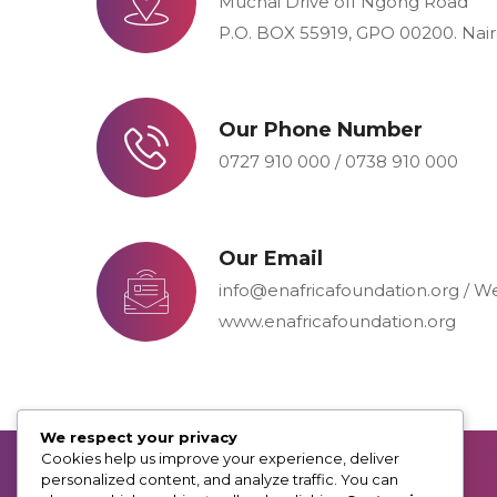
Muchai Drive off Ngong Road
P.O. BOX 55919, GPO 00200. Nai
Our Phone Number
0727 910 000 / 0738 910 000
Our Email
info@enafricafoundation.org / W
www.enafricafoundation.org
We respect your privacy
Cookies help us improve your experience, deliver
personalized content, and analyze traffic. You can