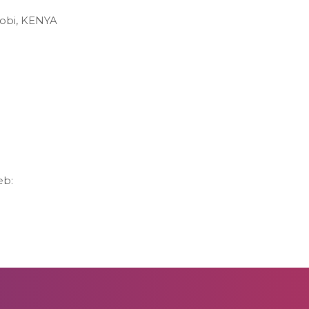
robi, KENYA
eb: