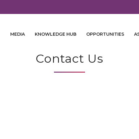
E
MEDIA
KNOWLEDGE HUB
OPPORTUNITIES
A
Contact Us