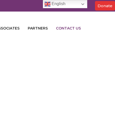
English
Donate
SSOCIATES
PARTNERS
CONTACT US