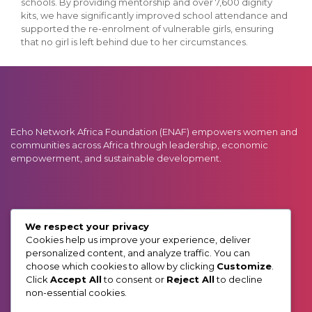
schools. By providing mentorship and over 7,600 dignity
kits, we have significantly improved school attendance and
supported the re-enrolment of vulnerable girls, ensuring
that no girl is left behind due to her circumstances.
Echo Network Africa Foundation (ENAF) empowers women and
communities across Africa through leadership, economic
empowerment, and sustainable development.
GET IN TOUCH:
We respect your privacy
Phone: 0727 910 000 / 0738 910 000
Cookies help us improve your experience, deliver
Email: info@enafrica.org
personalized content, and analyze traffic. You can
Address: Muchai Drive (Off Ngong Road)
choose which cookies to allow by clicking
Customize
.
P.O. BOX 55919, GPO 00200. Nairobi, Kenya
Click
Accept All
to consent or
Reject All
to decline
non-essential cookies.