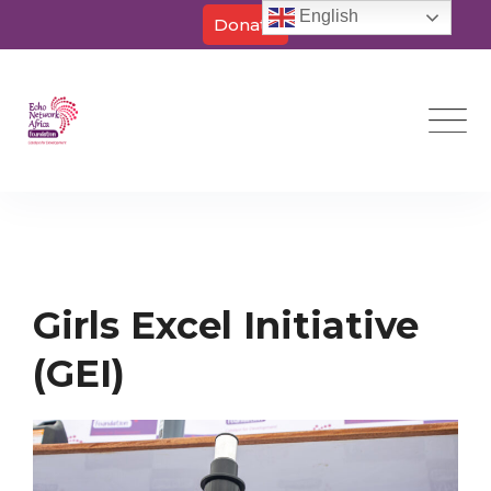
English
Donate
Skip
to
content
Girls Excel Initiative
(GEI)