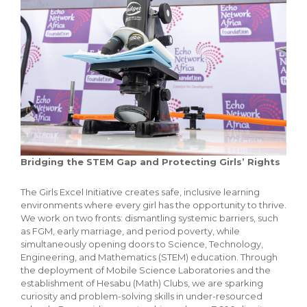
Bridging the STEM Gap and Protecting Girls’ Rights
The Girls Excel Initiative creates safe, inclusive learning
environments where every girl has the opportunity to thrive.
We work on two fronts: dismantling systemic barriers, such
as FGM, early marriage, and period poverty, while
simultaneously opening doors to Science, Technology,
Engineering, and Mathematics (STEM) education. Through
the deployment of Mobile Science Laboratories and the
establishment of Hesabu (Math) Clubs, we are sparking
curiosity and problem-solving skills in under-resourced